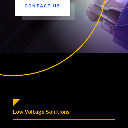
CONTACT US
Low Voltage Solutions