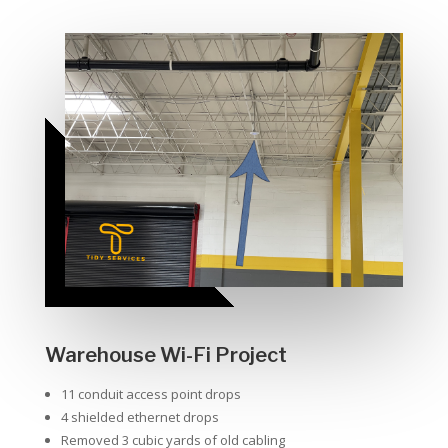
Warehouse Wi-Fi Project
11 conduit access point drops
4 shielded ethernet drops
Removed 3 cubic yards of old cabling