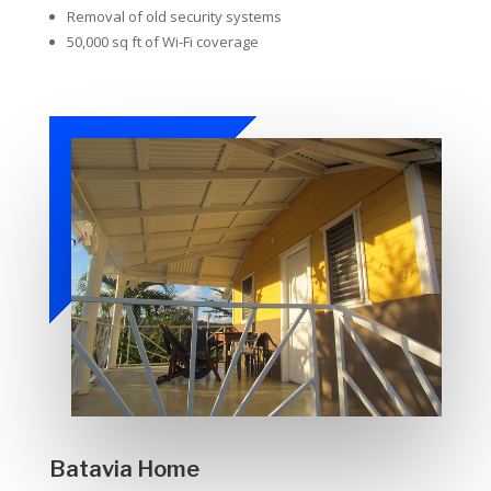
Removal of old security systems
50,000 sq ft of Wi-Fi coverage
Batavia Home