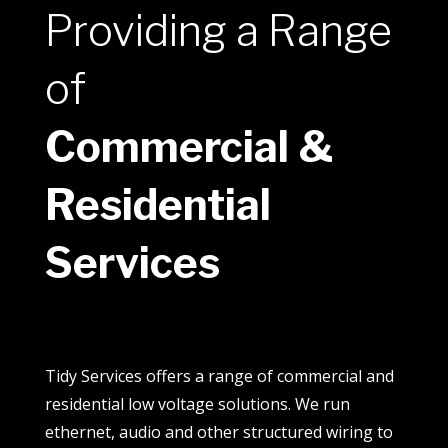
Providing a Range
of
Commercial &
Residential
Services
Tidy Services offers a range of commercial and
residential low voltage solutions. We run
ethernet, audio and other structured wiring to