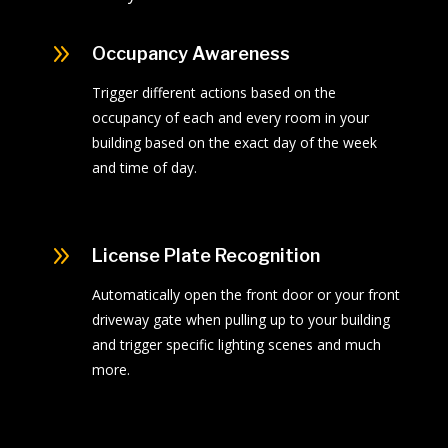
9
Occupancy Awareness
Trigger different actions based on the
occupancy of each and every room in your
building based on the exact day of the week
and time of day.
9
License Plate Recognition
Automatically open the front door or your front
driveway gate when pulling up to your building
and trigger specific lighting scenes and much
more.