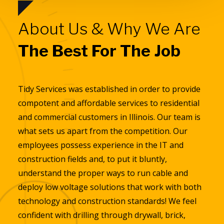
About Us & Why We Are
The Best For The Job
Tidy Services was established in order to provide
compotent and affordable services to residential
and commercial customers in Illinois. Our team is
what sets us apart from the competition. Our
employees possess experience in the IT and
construction fields and, to put it bluntly,
understand the proper ways to run cable and
deploy low voltage solutions that work with both
technology and construction standards! We feel
confident with drilling through drywall, brick,