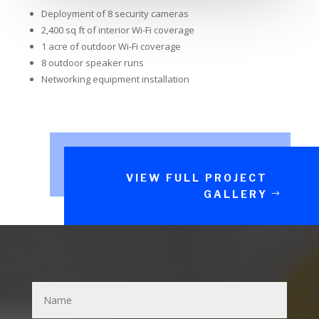
Deployment of 8 security cameras
2,400 sq ft of interior Wi-Fi coverage
1 acre of outdoor Wi-Fi coverage
8 outdoor speaker runs
Networking equipment installation
VIEW FULL PROJECT
GALLERY