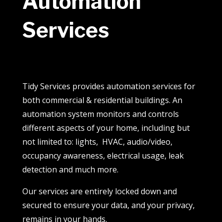
Automation
Services
Tidy Services provides automation services for
both commercial & residential buildings. An
automation system monitors and controls
different aspects of your home, including but
not limited to: lights, HVAC, audio/video,
occupancy awareness, electrical usage, leak
detection and much more.
Our services are entirely locked down and
secured to ensure your data, and your privacy,
remains in your hands.