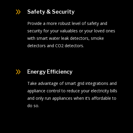
9
Safety & Security
Provide a more robust level of safety and
security for your valuables or your loved ones
with smart water leak detectors, smoke
detectors and CO2 detectors.
9
Energy Efficiency
Take advantage of smart grid integrations and
appliance control to reduce your electricity bills
and only run appliances when it’s affordable to
do so.