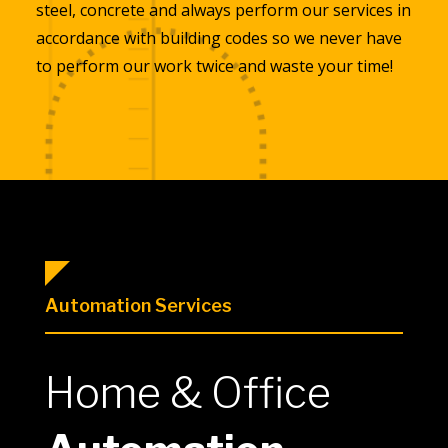
steel, concrete and always perform our services in
accordance with building codes so we never have
to perform our work twice and waste your time!
Automation Services
Home & Office