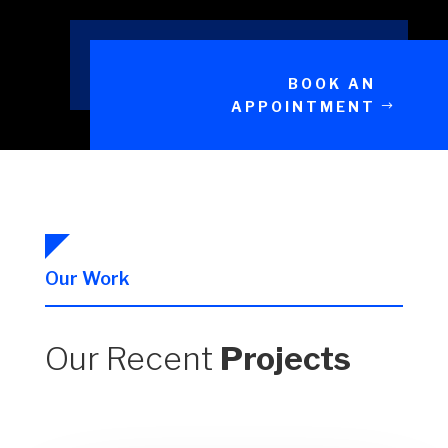
BOOK AN
APPOINTMENT
Our Work
Our Recent
Projects