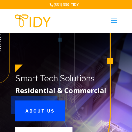
(331) 330-TIDY
Smart Tech Solutions
Residential & Commercial
ABOUT US