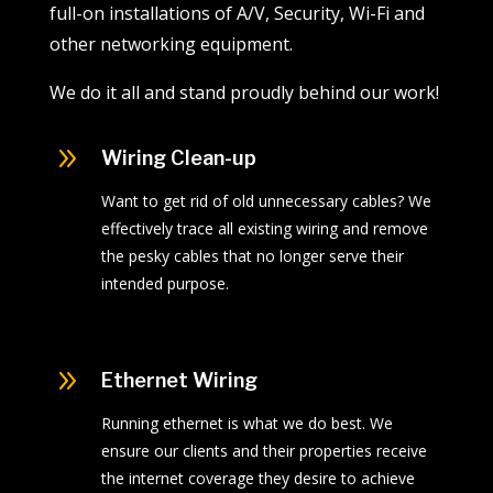
full-on installations of A/V, Security, Wi-Fi and
other networking equipment.
We do it all and stand proudly behind our work!
9
Wiring Clean-up
Want to get rid of old unnecessary cables? We
effectively trace all existing wiring and remove
the pesky cables that no longer serve their
intended purpose.
9
Ethernet Wiring
Running ethernet is what we do best. We
ensure our clients and their properties receive
the internet coverage they desire to achieve