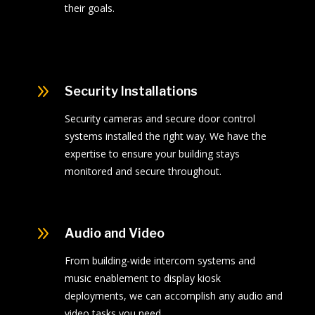
their goals.
9
Security Installations
Security cameras and secure door control
systems installed the right way. We have the
expertise to ensure your building stays
monitored and secure throughout.
9
Audio and Video
From building-wide intercom systems and
music enablement to display kiosk
deployments, we can accomplish any audio and
video tasks you need.