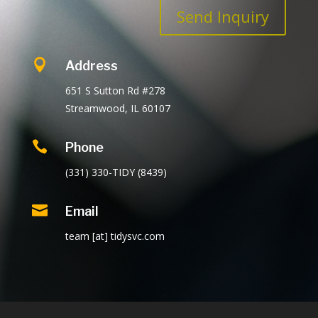
Send Inquiry

Address
651 S Sutton Rd #278
Streamwood, IL 60107

Phone
(331) 330-TIDY (8439)

Email
team [at] tidysvc.com