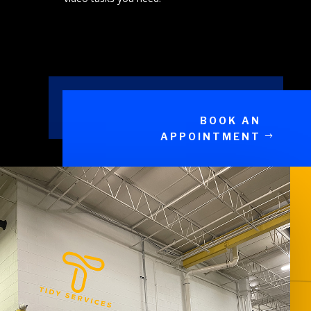
BOOK AN
APPOINTMENT